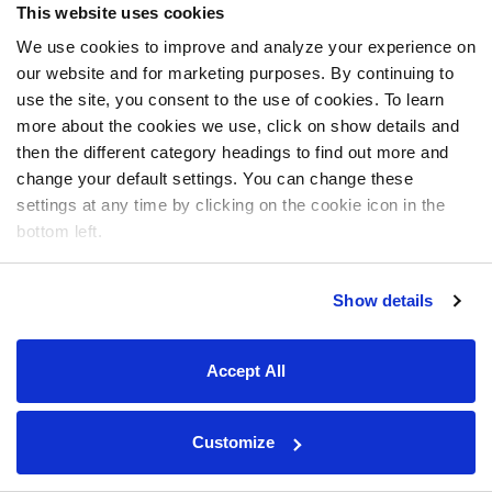
This website uses cookies
We use cookies to improve and analyze your experience on
our website and for marketing purposes. By continuing to
use the site, you consent to the use of cookies. To learn
more about the cookies we use, click on show details and
then the different category headings to find out more and
change your default settings. You can change these
settings at any time by clicking on the cookie icon in the
bottom left.
Show details
Accept All
Customize