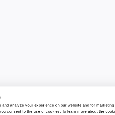
s
 and analyze your experience on our website and for marketing
, you consent to the use of cookies. To learn more about the cook