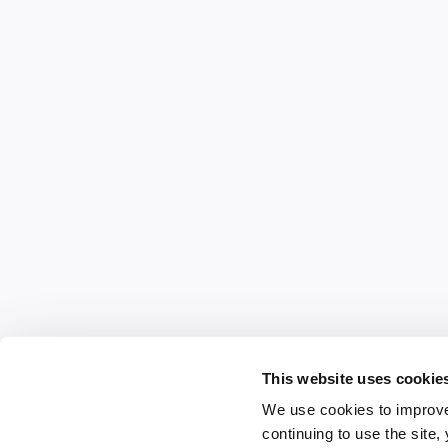
This website uses cookie
We use cookies to improve
continuing to use the site