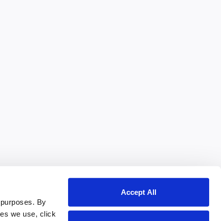
Accept All
 purposes. By
ies we use, click