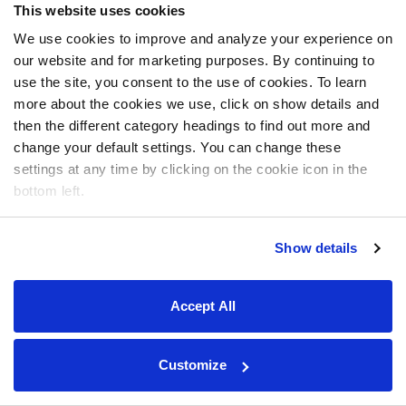
This website uses cookies
We use cookies to improve and analyze your experience on
our website and for marketing purposes. By continuing to
use the site, you consent to the use of cookies. To learn
more about the cookies we use, click on show details and
then the different category headings to find out more and
change your default settings. You can change these
settings at any time by clicking on the cookie icon in the
bottom left.
Show details
Accept All
Customize