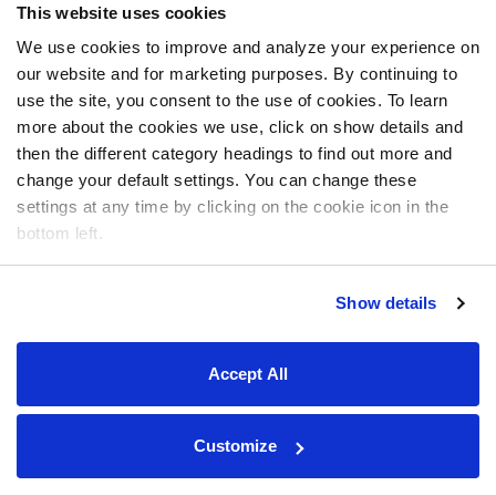
This website uses cookies
We use cookies to improve and analyze your experience on
our website and for marketing purposes. By continuing to
use the site, you consent to the use of cookies. To learn
more about the cookies we use, click on show details and
then the different category headings to find out more and
change your default settings. You can change these
settings at any time by clicking on the cookie icon in the
bottom left.
Show details
Accept All
Customize