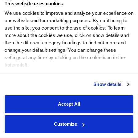
This website uses cookies
We use cookies to improve and analyze your experience on
our website and for marketing purposes. By continuing to
use the site, you consent to the use of cookies. To learn
more about the cookies we use, click on show details and
then the different category headings to find out more and
change your default settings. You can change these
settings at any time by clicking on the cookie icon in the
bottom left.
Show details
Accept All
Customize