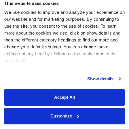
This website uses cookies
We use cookies to improve and analyze your experience on
our website and for marketing purposes. By continuing to
use the site, you consent to the use of cookies. To learn
more about the cookies we use, click on show details and
then the different category headings to find out more and
change your default settings. You can change these
settings at any time by clicking on the cookie icon in the
bottom left.
Show details
Accept All
Customize