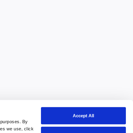
Accept All
 purposes. By
ies we use, click