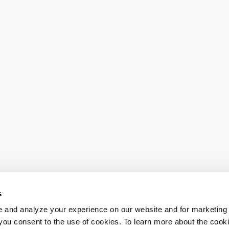
s
 and analyze your experience on our website and for marketing
, you consent to the use of cookies. To learn more about the cook