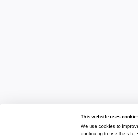
This website uses cookie
We use cookies to improve
continuing to use the site