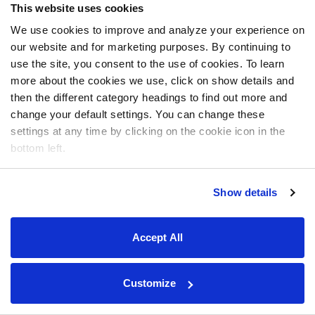
This website uses cookies
We use cookies to improve and analyze your experience on
our website and for marketing purposes. By continuing to
use the site, you consent to the use of cookies. To learn
more about the cookies we use, click on show details and
then the different category headings to find out more and
change your default settings. You can change these
settings at any time by clicking on the cookie icon in the
bottom left.
Show details
Accept All
Customize