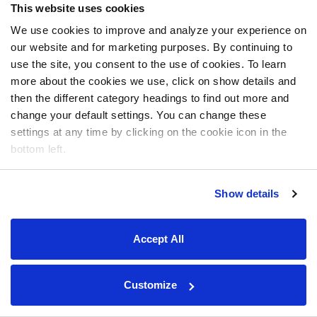
This website uses cookies
We use cookies to improve and analyze your experience on
our website and for marketing purposes. By continuing to
use the site, you consent to the use of cookies. To learn
more about the cookies we use, click on show details and
then the different category headings to find out more and
change your default settings. You can change these
settings at any time by clicking on the cookie icon in the
bottom left.
Show details
Accept All
Customize