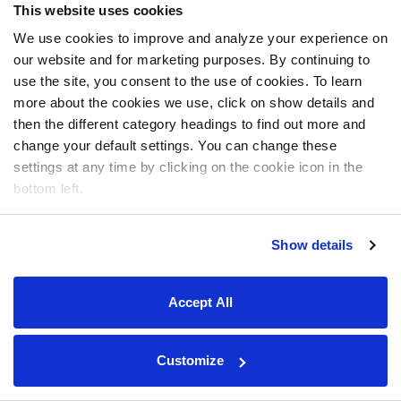
This website uses cookies
We use cookies to improve and analyze your experience on
our website and for marketing purposes. By continuing to
use the site, you consent to the use of cookies. To learn
more about the cookies we use, click on show details and
then the different category headings to find out more and
change your default settings. You can change these
settings at any time by clicking on the cookie icon in the
bottom left.
Show details
Accept All
Customize