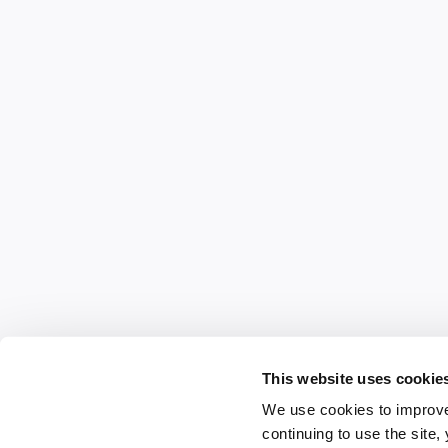
This website uses cookie
We use cookies to improve
continuing to use the site