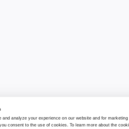
s
 and analyze your experience on our website and for marketing
, you consent to the use of cookies. To learn more about the cook