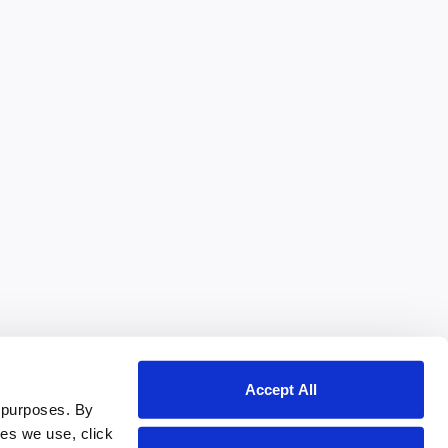
Accept All
 purposes. By
ies we use, click