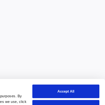
Accept All
 purposes. By
ies we use, click