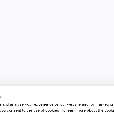
s
 and analyze your experience on our website and for marketing
, you consent to the use of cookies. To learn more about the cook