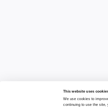
This website uses cookie
We use cookies to improve
continuing to use the site