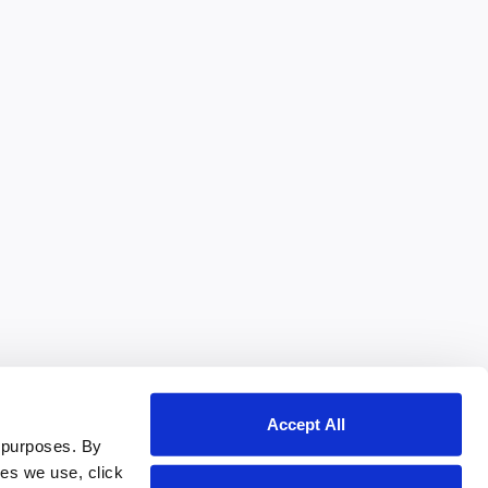
Accept All
 purposes. By
ies we use, click