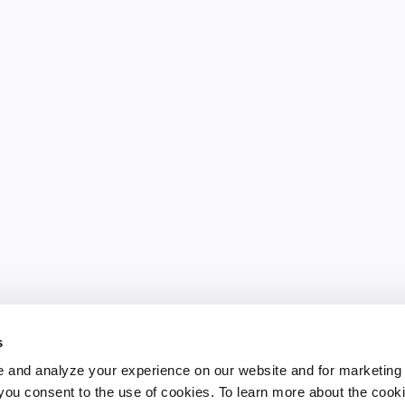
s
 and analyze your experience on our website and for marketing
, you consent to the use of cookies. To learn more about the cook