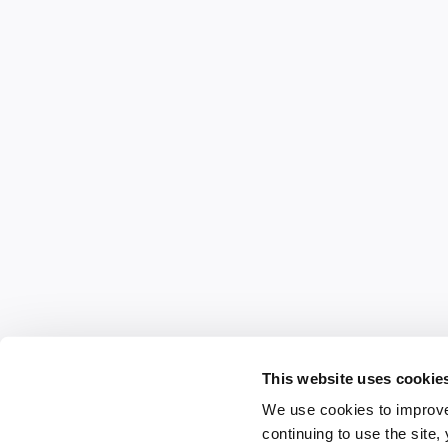
This website uses cookie
We use cookies to improve
continuing to use the site