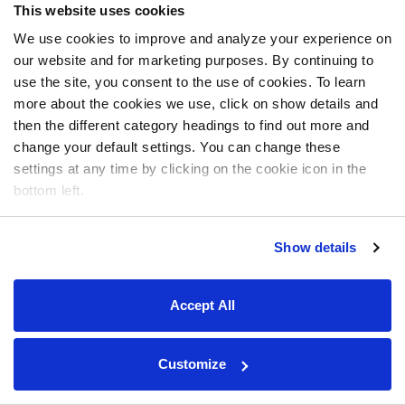
This website uses cookies
We use cookies to improve and analyze your experience on
our website and for marketing purposes. By continuing to
use the site, you consent to the use of cookies. To learn
more about the cookies we use, click on show details and
then the different category headings to find out more and
change your default settings. You can change these
settings at any time by clicking on the cookie icon in the
bottom left.
Show details
Accept All
Customize