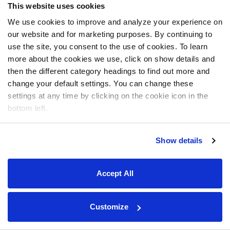
This website uses cookies
We use cookies to improve and analyze your experience on
our website and for marketing purposes. By continuing to
use the site, you consent to the use of cookies. To learn
more about the cookies we use, click on show details and
then the different category headings to find out more and
change your default settings. You can change these
settings at any time by clicking on the cookie icon in the
bottom left.
Show details
Accept All
Customize