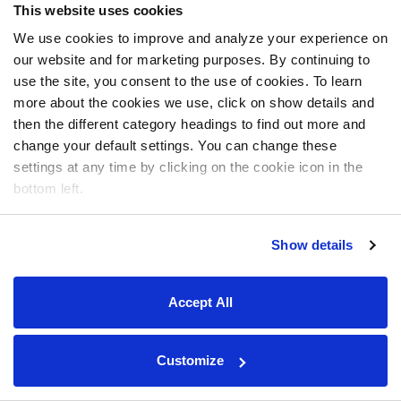
This website uses cookies
We use cookies to improve and analyze your experience on
our website and for marketing purposes. By continuing to
use the site, you consent to the use of cookies. To learn
more about the cookies we use, click on show details and
then the different category headings to find out more and
change your default settings. You can change these
settings at any time by clicking on the cookie icon in the
bottom left.
Show details
Accept All
Customize