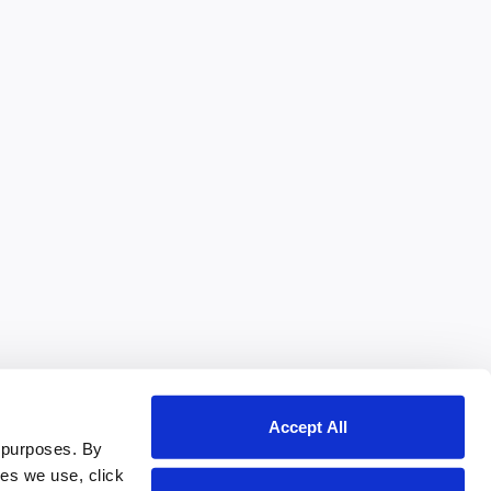
Accept All
 purposes. By
ies we use, click