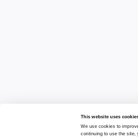
This website uses cookie
We use cookies to improve
continuing to use the site