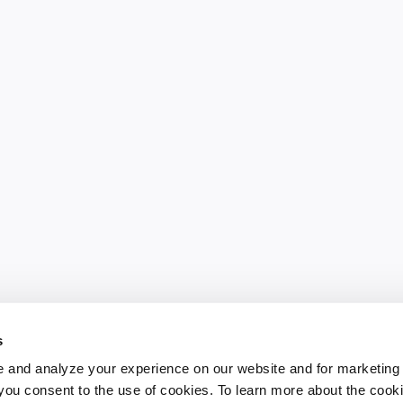
s
 and analyze your experience on our website and for marketing
, you consent to the use of cookies. To learn more about the cook