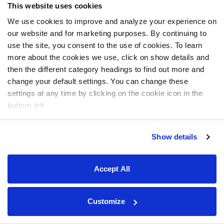
This website uses cookies
We use cookies to improve and analyze your experience on
our website and for marketing purposes. By continuing to
use the site, you consent to the use of cookies. To learn
more about the cookies we use, click on show details and
then the different category headings to find out more and
change your default settings. You can change these
settings at any time by clicking on the cookie icon in the
bottom left.
Show details
Accept All
Customize