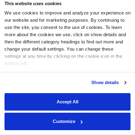
This website uses cookies
We use cookies to improve and analyze your experience on
our website and for marketing purposes. By continuing to
use the site, you consent to the use of cookies. To learn
more about the cookies we use, click on show details and
then the different category headings to find out more and
change your default settings. You can change these
settings at any time by clicking on the cookie icon in the
bottom left.
Show details
Accept All
Customize