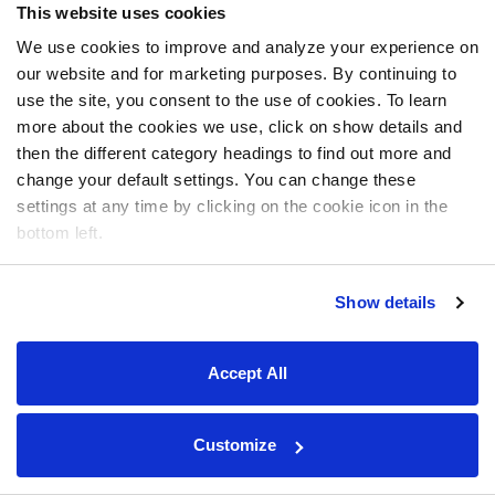
This website uses cookies
We use cookies to improve and analyze your experience on
our website and for marketing purposes. By continuing to
use the site, you consent to the use of cookies. To learn
more about the cookies we use, click on show details and
then the different category headings to find out more and
change your default settings. You can change these
settings at any time by clicking on the cookie icon in the
bottom left.
Show details
Accept All
Customize