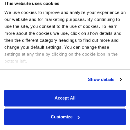
This website uses cookies
We use cookies to improve and analyze your experience on
our website and for marketing purposes. By continuing to
use the site, you consent to the use of cookies. To learn
more about the cookies we use, click on show details and
then the different category headings to find out more and
change your default settings. You can change these
settings at any time by clicking on the cookie icon in the
bottom left.
Show details
Accept All
Customize