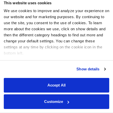
This website uses cookies
We use cookies to improve and analyze your experience on
our website and for marketing purposes. By continuing to
use the site, you consent to the use of cookies. To learn
more about the cookies we use, click on show details and
then the different category headings to find out more and
change your default settings. You can change these
settings at any time by clicking on the cookie icon in the
bottom left.
Show details
Accept All
Customize