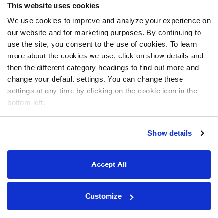
This website uses cookies
We use cookies to improve and analyze your experience on
our website and for marketing purposes. By continuing to
use the site, you consent to the use of cookies. To learn
more about the cookies we use, click on show details and
then the different category headings to find out more and
change your default settings. You can change these
settings at any time by clicking on the cookie icon in the
bottom left.
Show details
Accept All
Customize