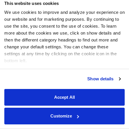
This website uses cookies
We use cookies to improve and analyze your experience on
our website and for marketing purposes. By continuing to
use the site, you consent to the use of cookies. To learn
more about the cookies we use, click on show details and
then the different category headings to find out more and
change your default settings. You can change these
settings at any time by clicking on the cookie icon in the
bottom left.
Show details
Accept All
Customize