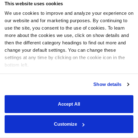
This website uses cookies
We use cookies to improve and analyze your experience on
our website and for marketing purposes. By continuing to
use the site, you consent to the use of cookies. To learn
more about the cookies we use, click on show details and
then the different category headings to find out more and
change your default settings. You can change these
settings at any time by clicking on the cookie icon in the
bottom left.
Show details
Accept All
Customize