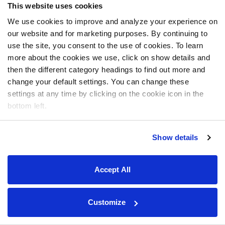
This website uses cookies
We use cookies to improve and analyze your experience on
our website and for marketing purposes. By continuing to
use the site, you consent to the use of cookies. To learn
more about the cookies we use, click on show details and
then the different category headings to find out more and
change your default settings. You can change these
settings at any time by clicking on the cookie icon in the
bottom left.
Show details
Accept All
Customize