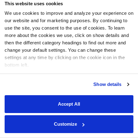
This website uses cookies
We use cookies to improve and analyze your experience on
our website and for marketing purposes. By continuing to
use the site, you consent to the use of cookies. To learn
more about the cookies we use, click on show details and
then the different category headings to find out more and
change your default settings. You can change these
settings at any time by clicking on the cookie icon in the
bottom left.
Show details
Accept All
Customize