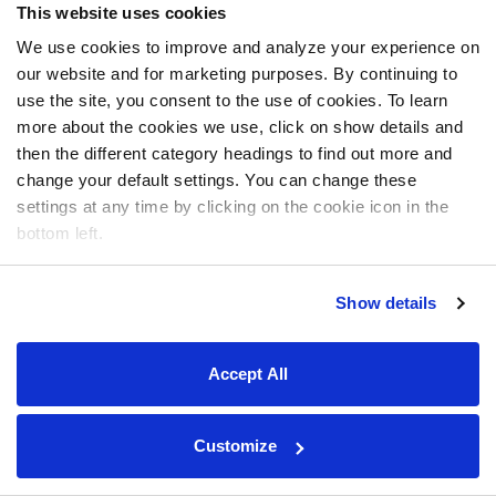
This website uses cookies
We use cookies to improve and analyze your experience on
our website and for marketing purposes. By continuing to
use the site, you consent to the use of cookies. To learn
more about the cookies we use, click on show details and
then the different category headings to find out more and
change your default settings. You can change these
settings at any time by clicking on the cookie icon in the
bottom left.
Show details
Accept All
Customize