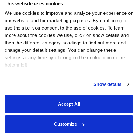
This website uses cookies
We use cookies to improve and analyze your experience on
our website and for marketing purposes. By continuing to
use the site, you consent to the use of cookies. To learn
more about the cookies we use, click on show details and
then the different category headings to find out more and
change your default settings. You can change these
settings at any time by clicking on the cookie icon in the
bottom left.
Show details
Accept All
Customize