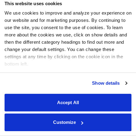
This website uses cookies
We use cookies to improve and analyze your experience on
our website and for marketing purposes. By continuing to
use the site, you consent to the use of cookies. To learn
more about the cookies we use, click on show details and
then the different category headings to find out more and
change your default settings. You can change these
settings at any time by clicking on the cookie icon in the
bottom left.
Show details
Accept All
Customize