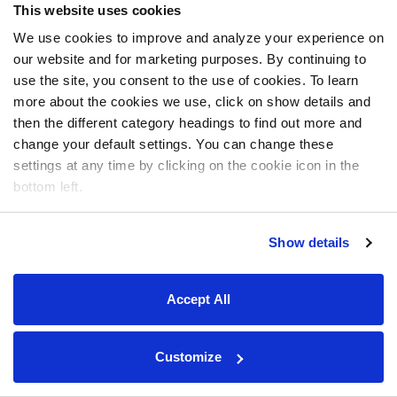
This website uses cookies
We use cookies to improve and analyze your experience on
our website and for marketing purposes. By continuing to
use the site, you consent to the use of cookies. To learn
more about the cookies we use, click on show details and
then the different category headings to find out more and
change your default settings. You can change these
settings at any time by clicking on the cookie icon in the
bottom left.
Show details
Accept All
Customize