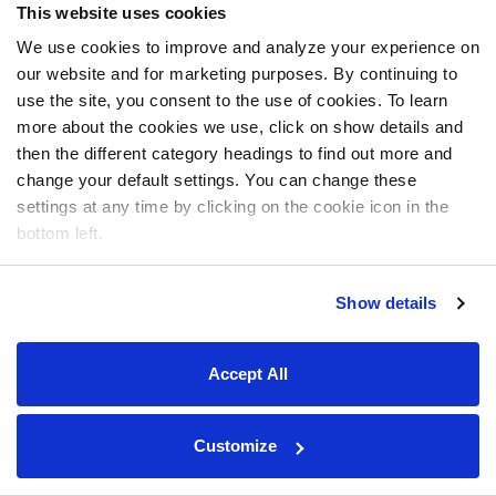
This website uses cookies
We use cookies to improve and analyze your experience on
our website and for marketing purposes. By continuing to
use the site, you consent to the use of cookies. To learn
more about the cookies we use, click on show details and
then the different category headings to find out more and
change your default settings. You can change these
settings at any time by clicking on the cookie icon in the
bottom left.
Show details
Accept All
Customize