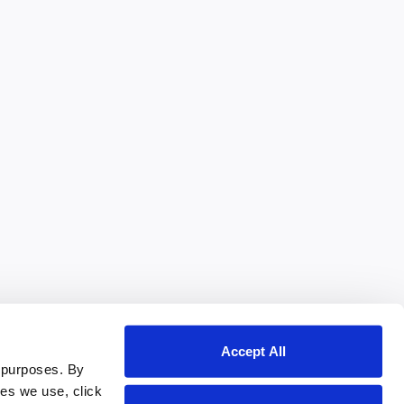
Accept All
 purposes. By
ies we use, click