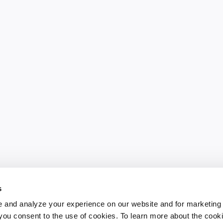
s
 and analyze your experience on our website and for marketing
, you consent to the use of cookies. To learn more about the cook