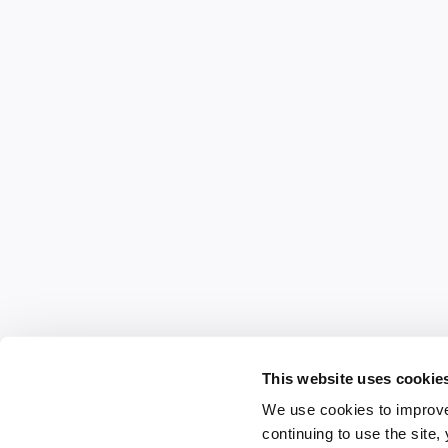
This website uses cookie
We use cookies to improve
continuing to use the site