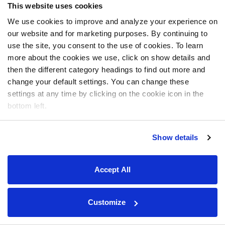
This website uses cookies
We use cookies to improve and analyze your experience on
our website and for marketing purposes. By continuing to
use the site, you consent to the use of cookies. To learn
more about the cookies we use, click on show details and
then the different category headings to find out more and
change your default settings. You can change these
settings at any time by clicking on the cookie icon in the
bottom left.
Show details
Accept All
Customize