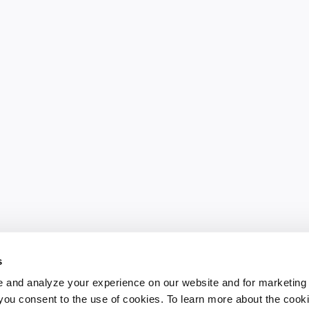
s
 and analyze your experience on our website and for marketing
, you consent to the use of cookies. To learn more about the cook