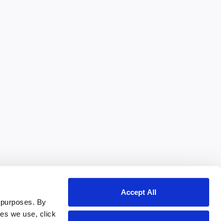
Accept All
 purposes. By
ies we use, click