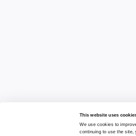
This website uses cookie
We use cookies to improve
continuing to use the site