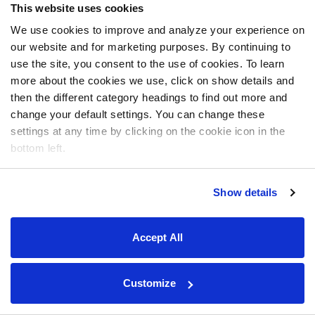
This website uses cookies
We use cookies to improve and analyze your experience on
our website and for marketing purposes. By continuing to
use the site, you consent to the use of cookies. To learn
more about the cookies we use, click on show details and
then the different category headings to find out more and
change your default settings. You can change these
settings at any time by clicking on the cookie icon in the
bottom left.
Show details
Accept All
Customize