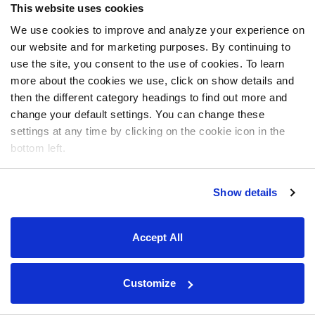
This website uses cookies
We use cookies to improve and analyze your experience on
our website and for marketing purposes. By continuing to
use the site, you consent to the use of cookies. To learn
more about the cookies we use, click on show details and
then the different category headings to find out more and
change your default settings. You can change these
settings at any time by clicking on the cookie icon in the
bottom left.
Show details
Accept All
Customize