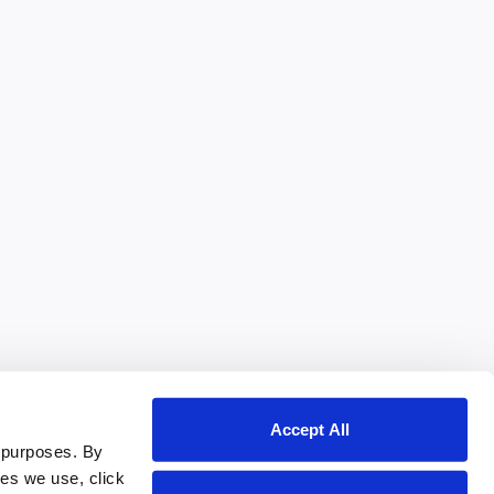
Accept All
 purposes. By
ies we use, click