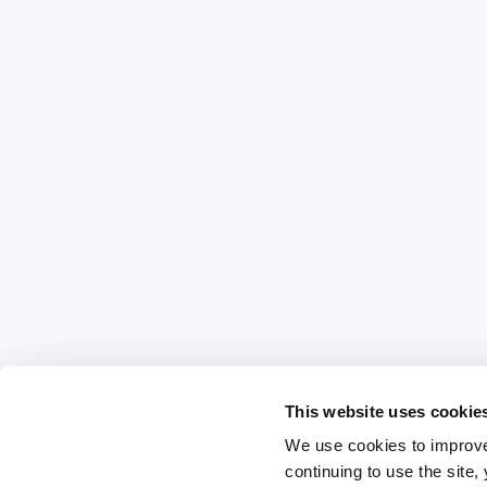
This website uses cookie
We use cookies to improve
continuing to use the site