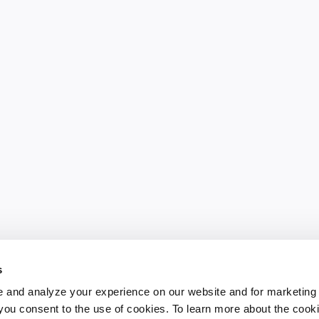
s
 and analyze your experience on our website and for marketing
, you consent to the use of cookies. To learn more about the cook