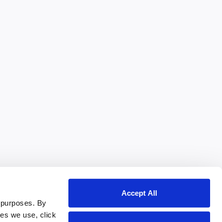
Accept All
 purposes. By
ies we use, click