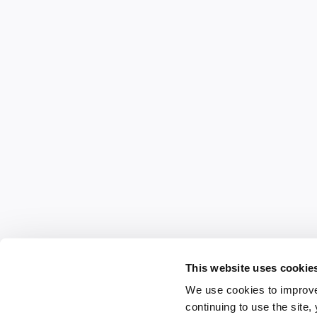
This website uses cookie
We use cookies to improve
continuing to use the site