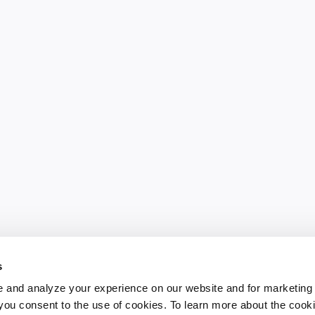
s
 and analyze your experience on our website and for marketing
, you consent to the use of cookies. To learn more about the cook