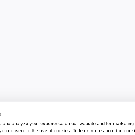
s
 and analyze your experience on our website and for marketing
, you consent to the use of cookies. To learn more about the cook