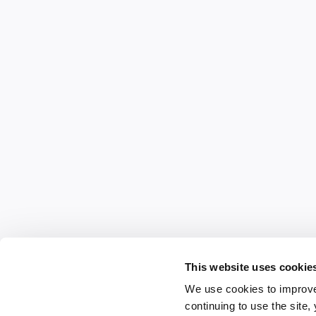
This website uses cookie
We use cookies to improve
continuing to use the site