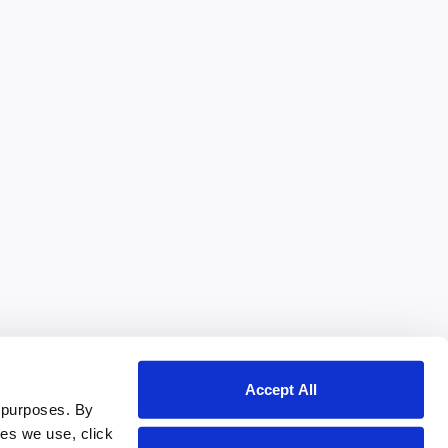
Accept All
 purposes. By
ies we use, click