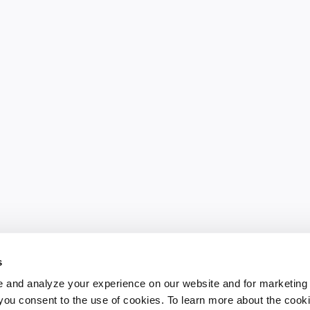
s
 and analyze your experience on our website and for marketing
, you consent to the use of cookies. To learn more about the cook