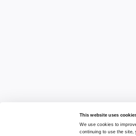
This website uses cookie
We use cookies to improve
continuing to use the site