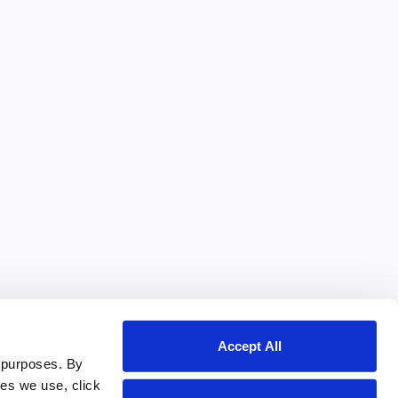
Accept All
 purposes. By
ies we use, click