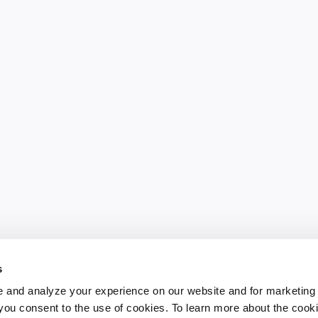
s
 and analyze your experience on our website and for marketing
, you consent to the use of cookies. To learn more about the cook