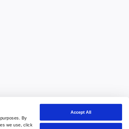
Accept All
 purposes. By
ies we use, click