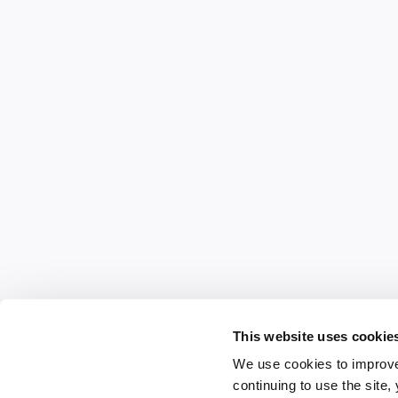
This website uses cookie
We use cookies to improve
continuing to use the site