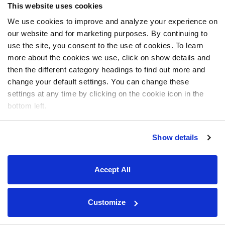
This website uses cookies
We use cookies to improve and analyze your experience on
our website and for marketing purposes. By continuing to
use the site, you consent to the use of cookies. To learn
more about the cookies we use, click on show details and
then the different category headings to find out more and
change your default settings. You can change these
settings at any time by clicking on the cookie icon in the
bottom left.
Show details
Accept All
Customize