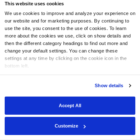
This website uses cookies
We use cookies to improve and analyze your experience on
our website and for marketing purposes. By continuing to
use the site, you consent to the use of cookies. To learn
more about the cookies we use, click on show details and
then the different category headings to find out more and
change your default settings. You can change these
settings at any time by clicking on the cookie icon in the
bottom left.
Show details
Accept All
Customize