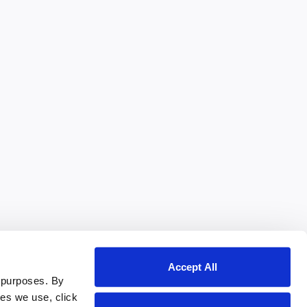
Accept All
 purposes. By
ies we use, click