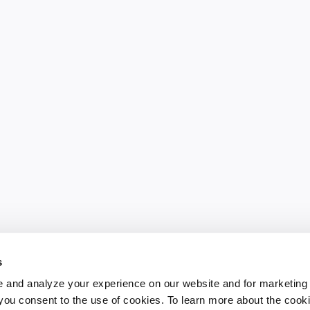
s
 and analyze your experience on our website and for marketing
, you consent to the use of cookies. To learn more about the cook