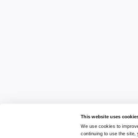
This website uses cookie
We use cookies to improve
continuing to use the site