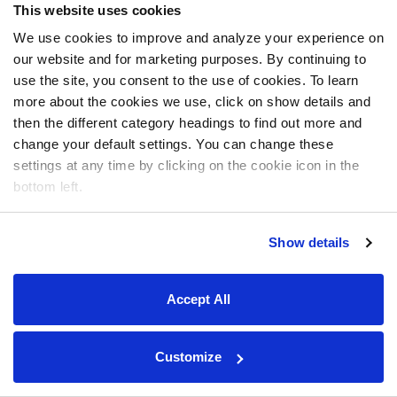
This website uses cookies
We use cookies to improve and analyze your experience on
our website and for marketing purposes. By continuing to
use the site, you consent to the use of cookies. To learn
more about the cookies we use, click on show details and
then the different category headings to find out more and
change your default settings. You can change these
settings at any time by clicking on the cookie icon in the
bottom left.
Show details
Accept All
Customize