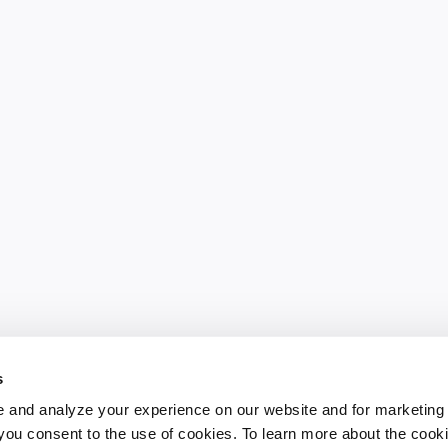
s
 and analyze your experience on our website and for marketing
, you consent to the use of cookies. To learn more about the cook