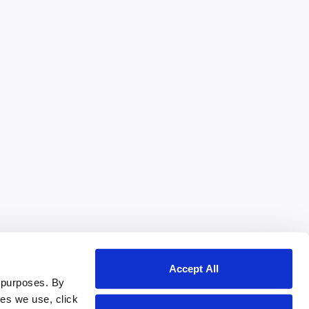
Accept All
 purposes. By
ies we use, click