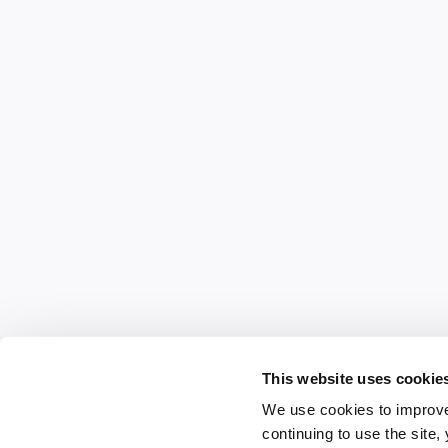
This website uses cookie
We use cookies to improve
continuing to use the site