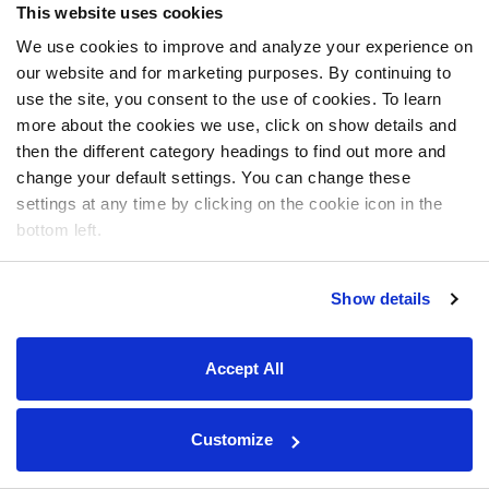
This website uses cookies
We use cookies to improve and analyze your experience on
our website and for marketing purposes. By continuing to
use the site, you consent to the use of cookies. To learn
more about the cookies we use, click on show details and
then the different category headings to find out more and
change your default settings. You can change these
settings at any time by clicking on the cookie icon in the
bottom left.
Show details
Accept All
Customize