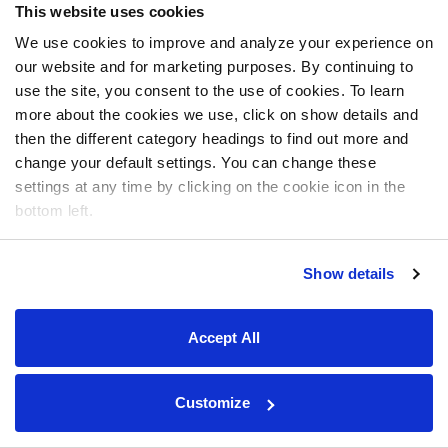
This website uses cookies
We use cookies to improve and analyze your experience on
our website and for marketing purposes. By continuing to
use the site, you consent to the use of cookies. To learn
more about the cookies we use, click on show details and
then the different category headings to find out more and
change your default settings. You can change these
settings at any time by clicking on the cookie icon in the
bottom left.
Show details
Accept All
Customize