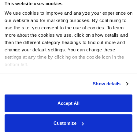
This website uses cookies
We use cookies to improve and analyze your experience on
our website and for marketing purposes. By continuing to
use the site, you consent to the use of cookies. To learn
more about the cookies we use, click on show details and
then the different category headings to find out more and
change your default settings. You can change these
settings at any time by clicking on the cookie icon in the
bottom left.
Show details
Accept All
Customize